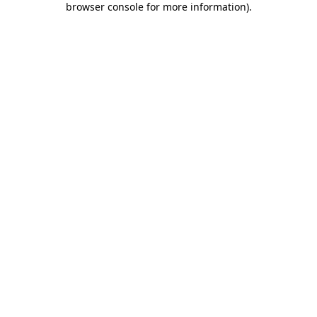
browser console for more information)
.