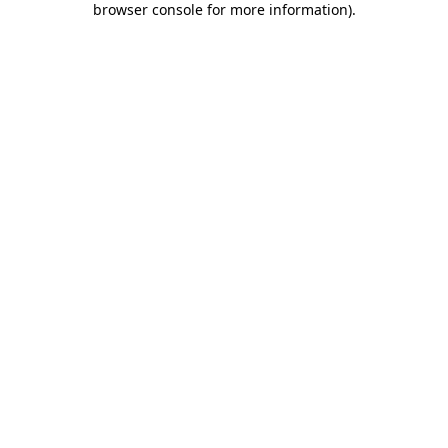
browser console for more information)
.