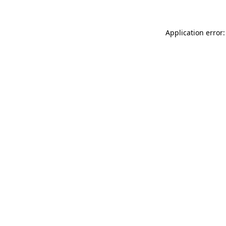
Application error: