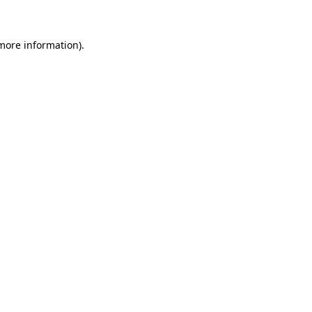
more information)
.