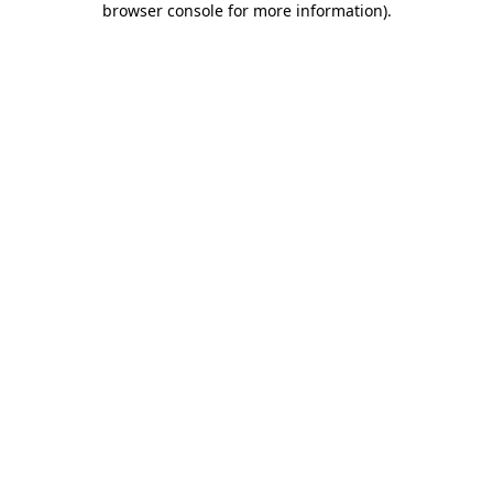
browser console for more information)
.