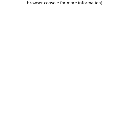
browser console for more information)
.