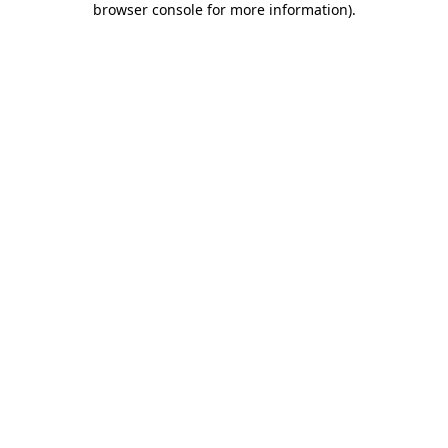
browser console for more information)
.